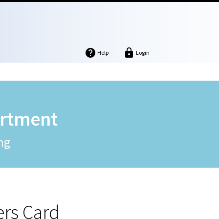


Help
Login
artment
ng
ers Card