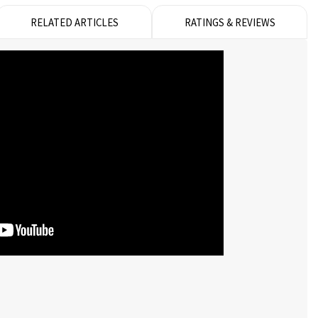
RELATED ARTICLES
RATINGS & REVIEWS