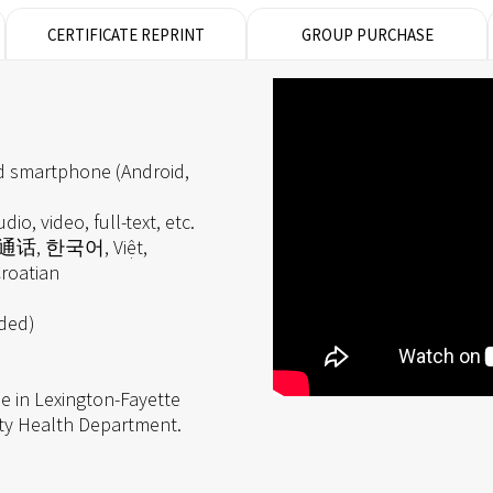
CERTIFICATE REPRINT
GROUP PURCHASE
d smartphone (Android,
dio, video, full-text, etc.
 普通话, 한국어, Việt,
roatian
eded)
e in Lexington-Fayette
ty Health Department.