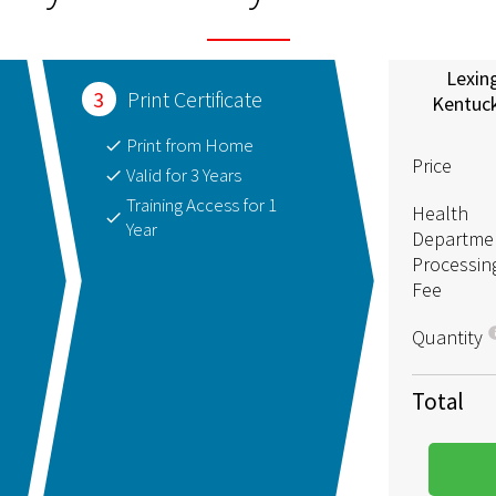
Lexin
3
Print Certificate
Kentuc
Print from Home
Price
Valid for 3 Years
Training Access for 1
Health
Year
Departme
Processin
Fee
Quantity
Total