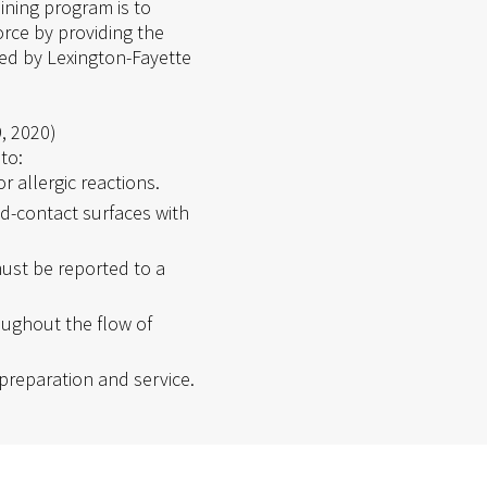
ining program is to
rce by providing the
ied by Lexington-Fayette
9, 2020)
to:
 allergic reactions.
d-contact surfaces with
ust be reported to a
ughout the flow of
preparation and service.