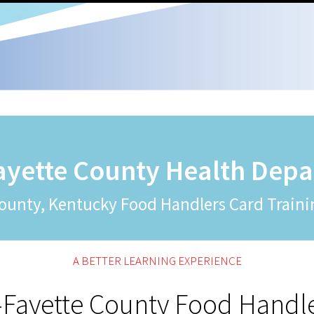
ayette County Health Dep
ounty, Kentucky Food Handlers Card Traini
A BETTER LEARNING EXPERIENCE
-Fayette County Food Handl