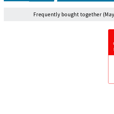
Frequently bought together (May 