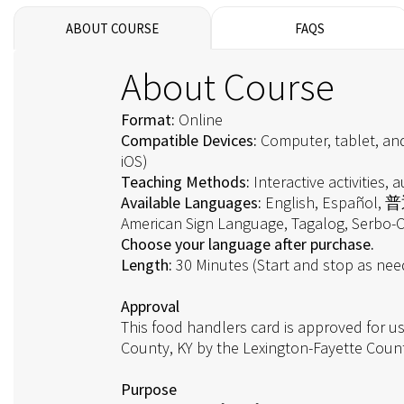
ABOUT COURSE
FAQS
About Course
Format:
Online
Compatible Devices:
Computer, tablet, an
iOS)
Teaching Methods:
Interactive activities, au
Available Languages:
English, Español,
American Sign Language, Tagalog, Serbo-C
Choose your language after purchase.
Length:
30 Minutes (Start and stop as ne
Approval
This food handlers card is approved for us
County, KY by the Lexington-Fayette Coun
Purpose