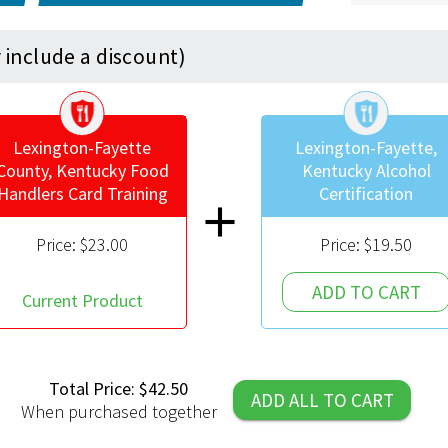
include a discount)
shield
shield
Lexington-Fayette
Lexington-Fayette,
County, Kentucky Food
Kentucky Alcohol
Handlers Card Training
Certification
add
Price:
$23.00
Price:
$19.50
ADD TO CART
Current Product
Total Price: $42.50
ADD ALL TO CART
When purchased together