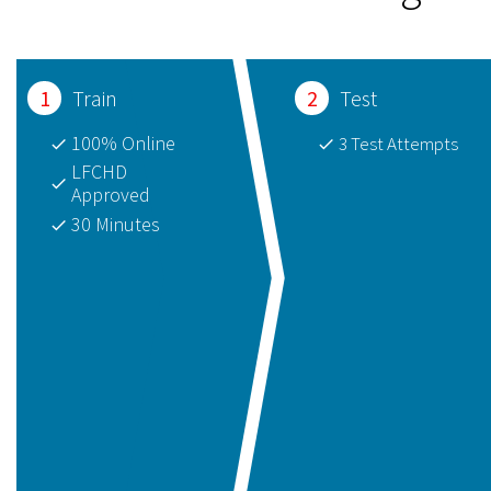
1
Train
2
Test
100% Online
3 Test Attempts
LFCHD 
Approved
30 Minutes