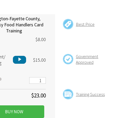
gton-Fayette County,
Best Price
ky Food Handlers Card
Training
$8.00
Government
nt/
play_arrow
$15.00
Approved
g
Training Success
$23.00
BUY NOW