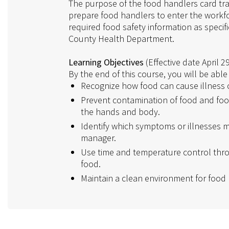
The purpose of the food handlers card tra
prepare food handlers to enter the workfo
required food safety information as specif
County Health Department.
Learning Objectives
(Effective date April 2
By the end of this course, you will be able 
Recognize how food can cause illness or
Prevent contamination of food and foo
the hands and body.
Identify which symptoms or illnesses m
manager.
Use time and temperature control thro
food.
Maintain a clean environment for food 