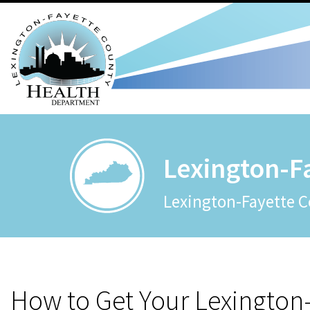
Lexington-F
Lexington-Fayette C
How to Get Your Lexington