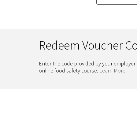
Redeem Voucher C
Enter the code provided by your employer 
online food safety course.
Learn More