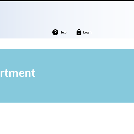


Help
Login
artment