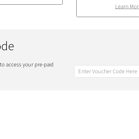
Learn Mor
ode
to access your pre-paid