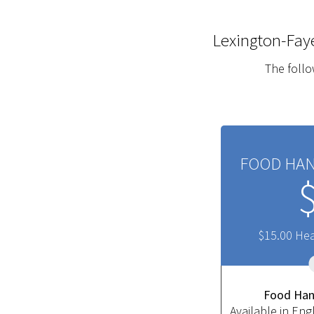
Lexington-Fay
The follo
FOOD HAN
$15.00 He
​Food Han
Available in Eng