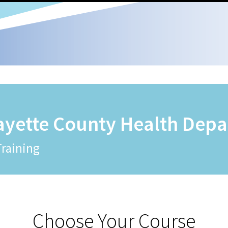
ayette County Health Dep
Training
Choose Your Course