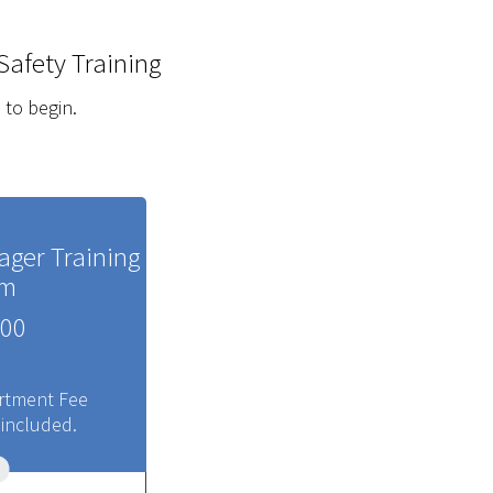
Safety Training
 to begin.
ager Training
am
00
rtment Fee
 included.