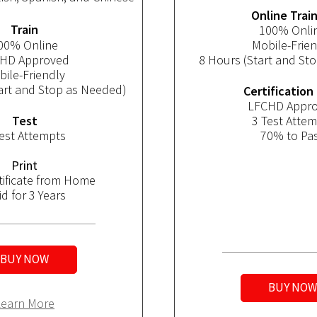
Online Trai
Train
100% Onli
00% Online
Mobile-Frien
HD Approved
8 Hours
 (Start and St
ile-Friendly
art and Stop as Needed)
Certification
LFCHD Appr
Test
3 Test Atte
est Attempts
70% to Pa
Print
rtificate from Home
id for 3 Years
BUY NOW
BUY NOW
Learn More