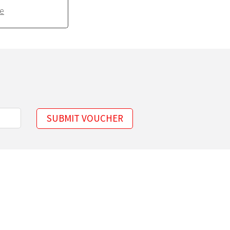
e
SUBMIT VOUCHER