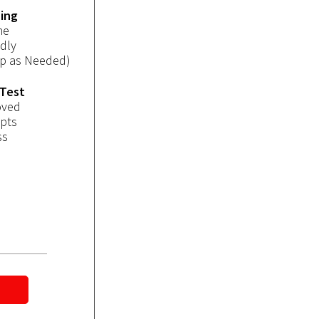
ning
ne
dly
op as Needed)
 Test
oved
mpts
ss