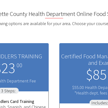
ette County Health Department
Online Food 
wing options are available for your area. Choose your course
DLERS TRAINING
Certified Food Man
and Ex
$23
00
$85
alth Department Fee
$55.00 Health Depa
3 Steps:
*Health dept. fees
dlers Card Training
Includes:
lish, Spanish, and Chinese