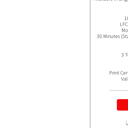
1
LFC
Mob
30 Minutes (St
3 T
Print Ce
Val