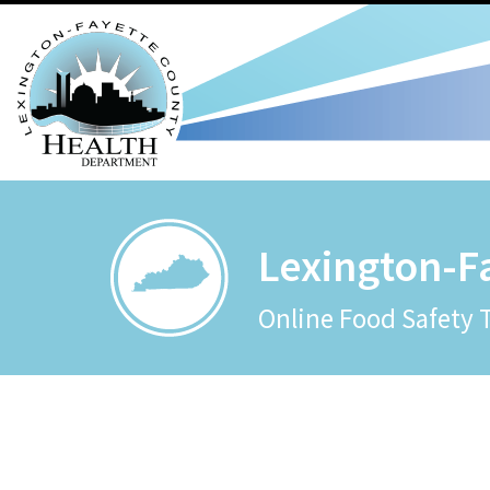
Lexington-F
Online Food Safety 